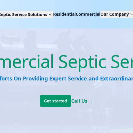
Residential
Commercial
Our Company
Septic Service Solutions
rcial Septic Se
forts On Providing Expert Service and Extraordin
Call Us
→
Get started