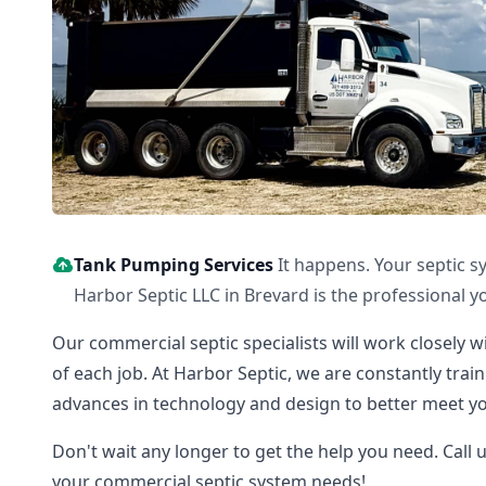
Tank Pumping Services
It happens. Your septic s
Harbor Septic LLC in Brevard is the professional yo
Our commercial septic specialists will work closely w
of each job. At Harbor Septic, we are constantly tra
advances in technology and design to better meet yo
Don't wait any longer to get the help you need. Call 
your commercial septic system needs!