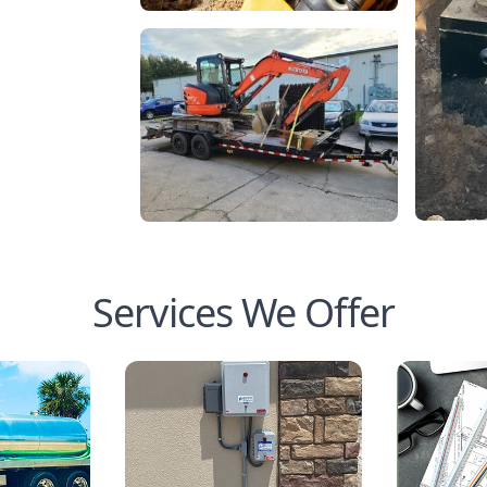
Services We Offer