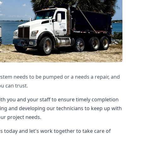
ystem needs to be pumped or a needs a repair, and
u can trust.
ith you and your staff to ensure timely completion
ining and developing our technicians to keep up with
ur project needs.
us today and let's work together to take care of