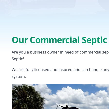
Our Commercial Septic 
Are you a business owner in need of commercial sep
Septic!
We are fully licensed and insured and can handle an
system.