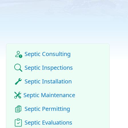
Septic Consulting
Septic Inspections
Septic Installation
Septic Maintenance
Septic Permitting
Septic Evaluations