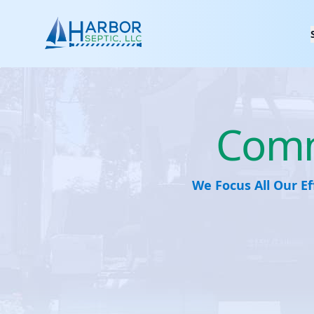
Harbor Spetic, LLC
Comme
We Focus All Our Ef