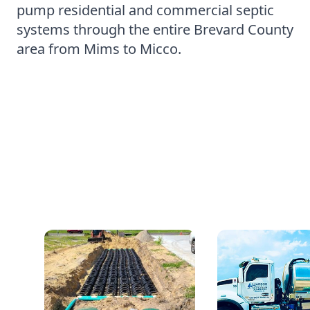
pump residential and commercial septic
systems through the entire Brevard County
area from Mims to Micco.