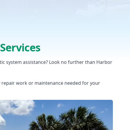
Services
tic system assistance? Look no further than Harbor
y repair work or maintenance needed for your