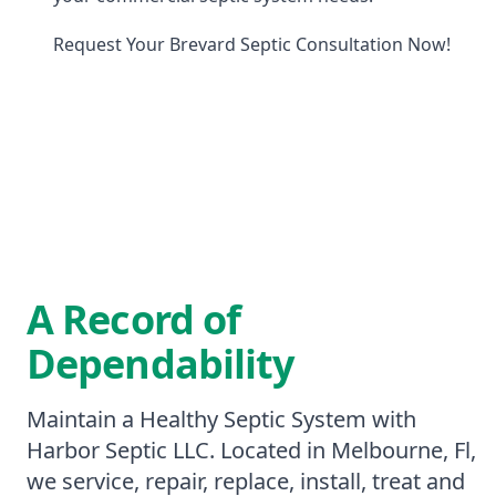
Request Your Brevard Septic Consultation Now!
A Record of
Dependability
Maintain a Healthy Septic System with
Harbor Septic LLC. Located in Melbourne, Fl,
we service, repair, replace, install, treat and