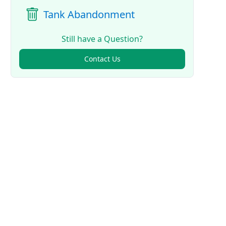
Tank Abandonment
Still have a Question?
Contact Us