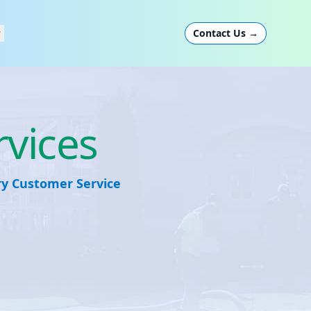
Contact Us
→
rvices
ary Customer Service